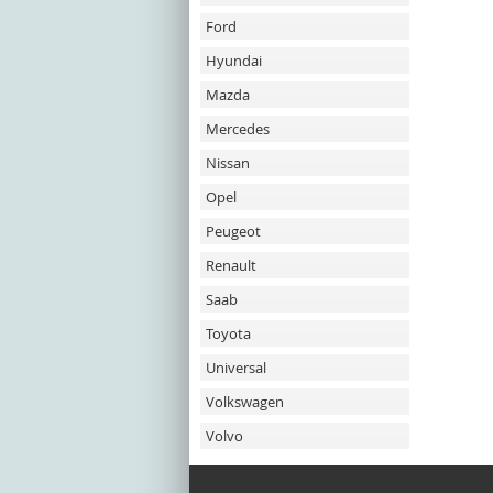
Ford
Hyundai
Mazda
Mercedes
Nissan
Opel
Peugeot
Renault
Saab
Toyota
Universal
Volkswagen
Volvo