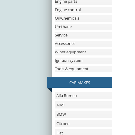
Engine parts
Engine control
Oil/Chemicals
Urethane
Service
Accessories
Wiper equipment
Ignition system
Tools & equipment
CAR MAKES
Alfa Romeo
Audi
BMW
Citroen
Fiat