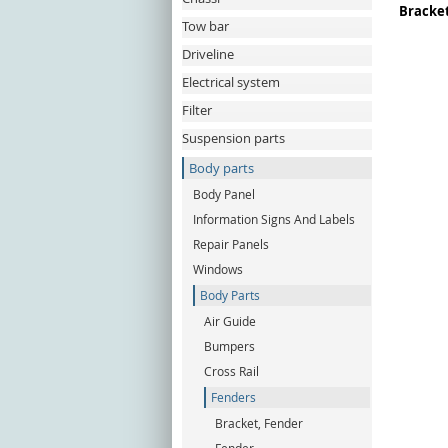
Bracket
Tow bar
Driveline
Electrical system
Filter
Suspension parts
Body parts
Body Panel
Information Signs And Labels
Repair Panels
Windows
Body Parts
Air Guide
Bumpers
Cross Rail
Fenders
Bracket, Fender