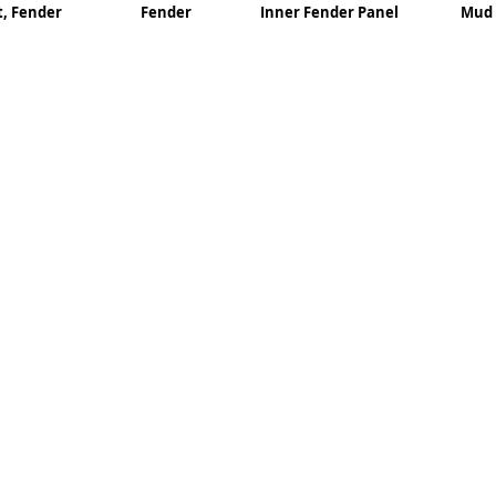
, Fender
Fender
Inner Fender Panel
Mud 