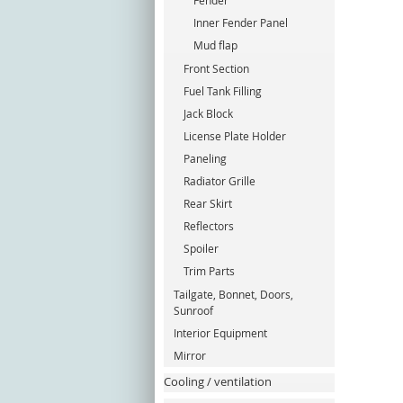
Fender
Inner Fender Panel
Mud flap
Front Section
Fuel Tank Filling
Jack Block
License Plate Holder
Paneling
Radiator Grille
Rear Skirt
Reflectors
Spoiler
Trim Parts
Tailgate, Bonnet, Doors,
Sunroof
Interior Equipment
Mirror
Cooling / ventilation