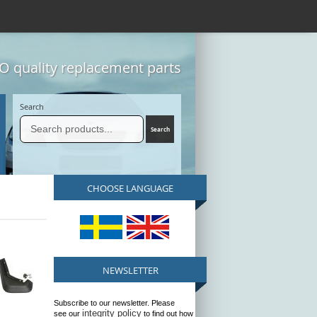
 quality replacement parts
Search
CHOOSE LANGUAGE
NEWSLETTER
Subscribe to our newsletter. Please
integrity policy
see our
to find out how