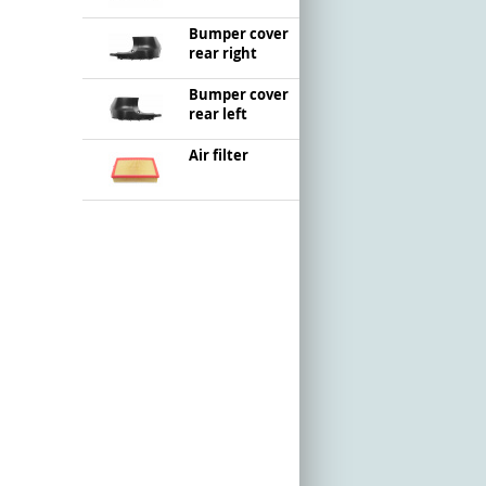
Bumper cover
rear right
Bumper cover
rear left
Air filter