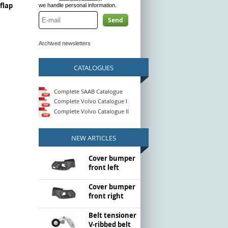
flap
we handle personal information.
Send
Archived newsletters
CATALOGUES
Complete SAAB Catalogue
Complete Volvo Catalogue I
Complete Volvo Catalogue II
NEW ARTICLES
Cover bumper
front left
Cover bumper
front right
Belt tensioner
V-ribbed belt