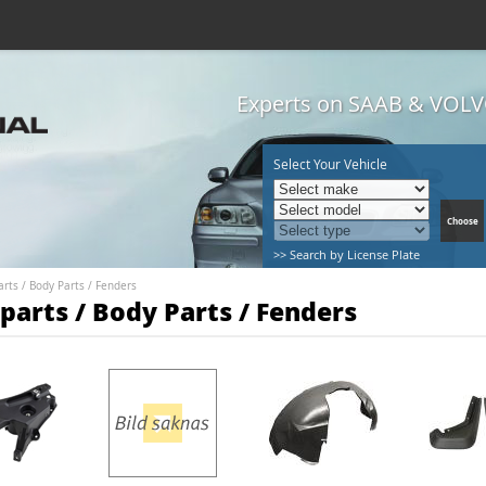
Experts on SAAB & VOLVO
Select Your Vehicle
>> Search by License Plate
arts
/
Body Parts
/
Fenders
parts / Body Parts / Fenders