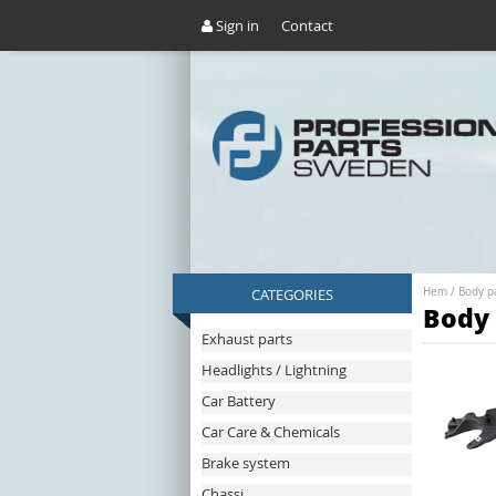
Sign in
Contact
CATEGORIES
Hem
/
Body p
Body 
Exhaust parts
Headlights / Lightning
Car Battery
Car Care & Chemicals
Brake system
Chassi