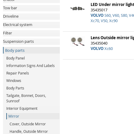
LED Under mirror light
Tow bar
35435017
VOLVO
S60, V60, S80, V40
Driveline
Xc70, V50, Xc90
Electrical system
Filter
Lens Outside mirror li
Suspension parts
35435040
VOLVO
Xc60
Body parts
Body Panel
Information Signs And Labels
Repair Panels
Windows
Body Parts
Tailgate, Bonnet, Doors,
Sunroof
Interior Equipment
Mirror
Cover, Outside Mirror
Handle, Outside Mirror