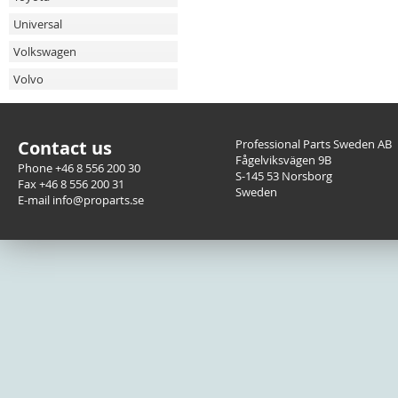
Universal
Volkswagen
Volvo
Contact us
Professional Parts Sweden AB
Fågelviksvägen 9B
Phone +46 8 556 200 30
S-145 53 Norsborg
Fax +46 8 556 200 31
Sweden
E-mail info@proparts.se