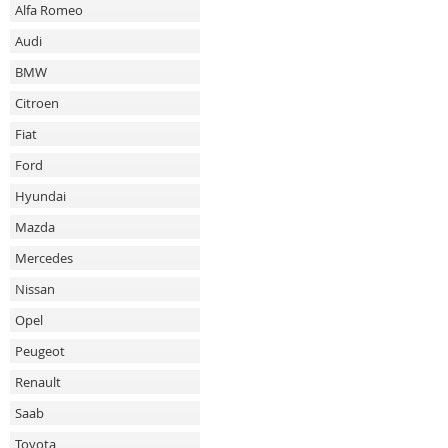
Alfa Romeo
Audi
BMW
Citroen
Fiat
Ford
Hyundai
Mazda
Mercedes
Nissan
Opel
Peugeot
Renault
Saab
Toyota