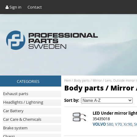
Sign in
Contact
CATEGORIES
Hem
/
Body parts
/
Mirror
/
Lens, Outside mirror l
Body parts / Mirror 
Exhaust parts
Sort by:
Headlights / Lightning
Car Battery
LED Under mirror light
35435018
Car Care & Chemicals
VOLVO
S80, V70, Xc90, S
Brake system
Chassi