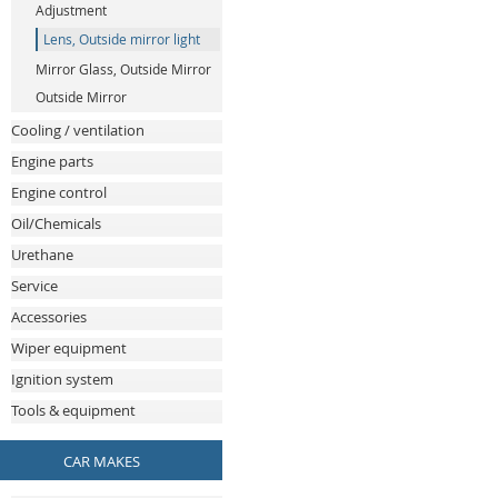
Adjustment
Lens, Outside mirror light
Mirror Glass, Outside Mirror
Outside Mirror
Cooling / ventilation
Engine parts
Engine control
Oil/Chemicals
Urethane
Service
Accessories
Wiper equipment
Ignition system
Tools & equipment
CAR MAKES