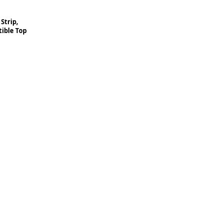
Strip,
ible Top