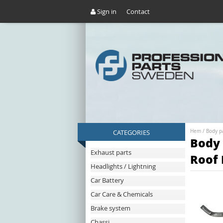
Sign in
Contact
CATEGORIES
Hem
/
Body p
Body 
Exhaust parts
Roof 
Headlights / Lightning
Car Battery
Car Care & Chemicals
Brake system
Chassi