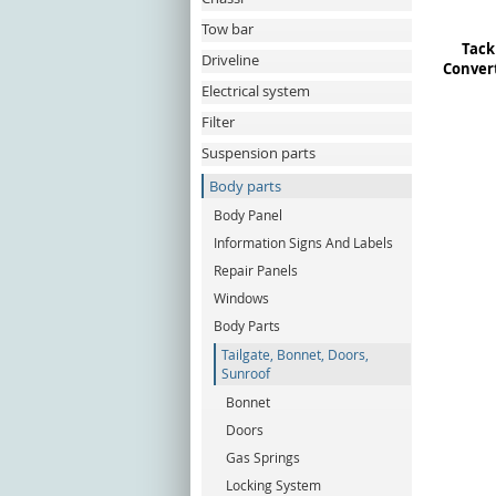
Tow bar
Tack 
Driveline
Convert
Electrical system
Filter
Suspension parts
Body parts
Body Panel
Information Signs And Labels
Repair Panels
Windows
Body Parts
Tailgate, Bonnet, Doors,
Sunroof
Bonnet
Doors
Gas Springs
Locking System