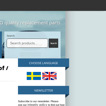
 quality replacement parts
Search
CHOOSE LANGUAGE
f /
NEWSLETTER
Subscribe to our newsletter. Please
integrity policy
see our
to find out how