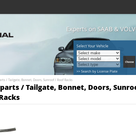
Experts on SAAB & VOLVO
Select Your Vehicle
>> Search by License Plate
arts
/
Tailgate, Bonnet, Doors, Sunroof
/
Roof Racks
parts / Tailgate, Bonnet, Doors, Sunroo
Racks