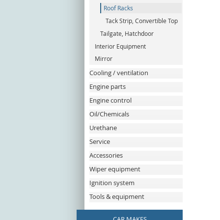
Roof Racks
Tack Strip, Convertible Top
Tailgate, Hatchdoor
Interior Equipment
Mirror
Cooling / ventilation
Engine parts
Engine control
Oil/Chemicals
Urethane
Service
Accessories
Wiper equipment
Ignition system
Tools & equipment
CAR MAKES