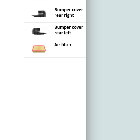
Bumper cover
rear right
Bumper cover
rear left
Air filter