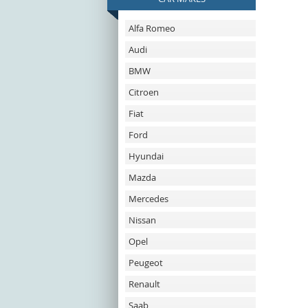
Alfa Romeo
Audi
BMW
Citroen
Fiat
Ford
Hyundai
Mazda
Mercedes
Nissan
Opel
Peugeot
Renault
Saab