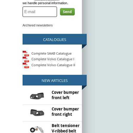
we handle personal information.
Send
Archived newsletters
CATALOGUES
Complete SAAB Catalogue
Complete Volvo Catalogue I
Complete Volvo Catalogue II
NEW ARTICLES
Cover bumper
front left
Cover bumper
front right
Belt tensioner
V-ribbed belt