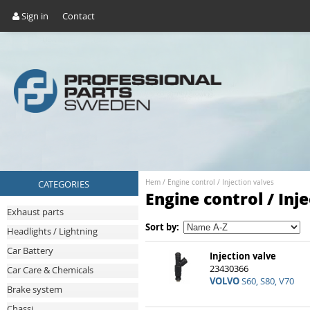
Sign in
Contact
CATEGORIES
Hem
/
Engine control
/
Injection valves
Engine control / Inj
Exhaust parts
Sort by:
Headlights / Lightning
Car Battery
Injection valve
23430366
Car Care & Chemicals
VOLVO
S60, S80, V70
Brake system
Chassi