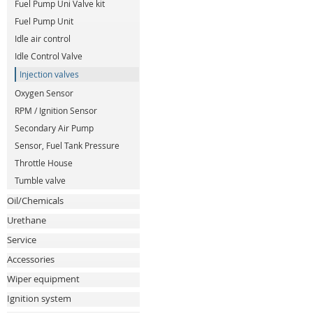
Fuel Pump Uni Valve kit
Fuel Pump Unit
Idle air control
Idle Control Valve
Injection valves
Oxygen Sensor
RPM / Ignition Sensor
Secondary Air Pump
Sensor, Fuel Tank Pressure
Throttle House
Tumble valve
Oil/Chemicals
Urethane
Service
Accessories
Wiper equipment
Ignition system