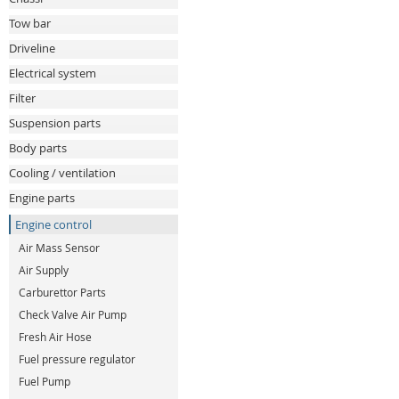
Tow bar
Driveline
Electrical system
Filter
Suspension parts
Body parts
Cooling / ventilation
Engine parts
Engine control
Air Mass Sensor
Air Supply
Carburettor Parts
Check Valve Air Pump
Fresh Air Hose
Fuel pressure regulator
Fuel Pump