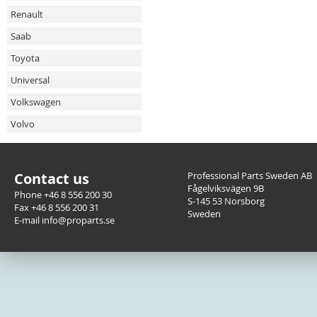
Renault
Saab
Toyota
Universal
Volkswagen
Volvo
Contact us
Professional Parts Sweden AB
Fågelviksvägen 9B
Phone +46 8 556 200 30
S-145 53 Norsborg
Fax +46 8 556 200 31
Sweden
E-mail info@proparts.se