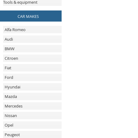
Tools & equipment
CAR MAKES
Alfa Romeo
Audi
BMW
Citroen
Fiat
Ford
Hyundai
Mazda
Mercedes
Nissan
Opel
Peugeot