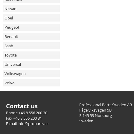
Nissan
Opel
Peugeot
Renault
Saab
Toyota
Universal
Volkswagen
Volvo
Contact us
Professional Parts Sweden AB
Fågelviksvägen 9B
Phone +46 8 556 200 30
S-145 53 Norsborg
Fax +46 8 556 200 31
Sweden
E-mail info@proparts.se