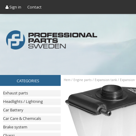
Sign in
Contact
CATEGORIES
Hem
/
Engine parts
/
Expansion tank
/
Expansion 
Exhaust parts
Headlights / Lightning
Car Battery
Car Care & Chemicals
Brake system
Chassi