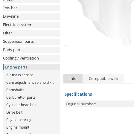
Tow bar
Driveline
Electrical system
Filter
Suspension parts
Body parts
Cooling / ventilation
Engine parts
Air mass sensor
Info
Compatible with
Cam adjustment solenoid kit
Camshafts
Specifications
Carburettor parts
Original number:
Cylinder head bolt
Drive belt
Engine bearing
Engine mount