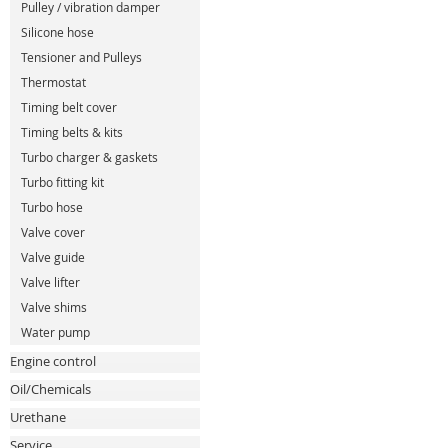
Pulley / vibration damper
Silicone hose
Tensioner and Pulleys
Thermostat
Timing belt cover
Timing belts & kits
Turbo charger & gaskets
Turbo fitting kit
Turbo hose
Valve cover
Valve guide
Valve lifter
Valve shims
Water pump
Engine control
Oil/Chemicals
Urethane
Service