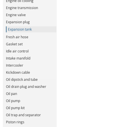
Engine oil cooling
Engine transmission
Engine valve
Expansion plug
Expansion tank
Fresh air hose
Gasket set
Idle air control
Intake manifold
Intercooler
Kickdown cable
Oil dipstick and tube
Oil drain plug and washer
Oil pan
Oil pump
Oil pump kit
Oil trap and separator
Piston rings