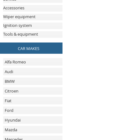
Accessories
Wiper equipment
Ignition system
Tools & equipment
CAR MAKES
Alfa Romeo
Audi
BMW
Citroen
Fiat
Ford
Hyundai
Mazda
Mercedes