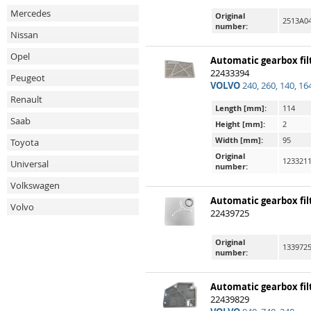
Mercedes
Original
2513A04
number:
Nissan
Opel
Automatic gearbox fil
22433394
Peugeot
VOLVO
240, 260, 140, 16
Renault
Length [mm]:
114
Saab
Height [mm]:
2
Width [mm]:
95
Toyota
Original
1233211
Universal
number:
Volkswagen
Automatic gearbox fil
Volvo
22439725
Original
1339725
number:
Automatic gearbox fil
22439829