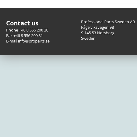
Contact us
Professional Parts Sweden AB
Fågelviksvägen 9B
Phone +46 8 556 200 30
S-145 53 Norsborg
Fax +46 8 556 200 31
Sweden
E-mail info@proparts.se