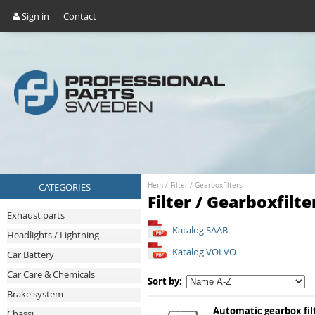
Sign in
Contact
CATEGORIES
Hem
/
Filter
/
Gearboxfilters
Filter / Gearboxfilte
Exhaust parts
Katalog SAAB
Headlights / Lightning
Katalog VOLVO
Car Battery
Car Care & Chemicals
Sort by:
Brake system
Automatic gearbox fil
Chassi