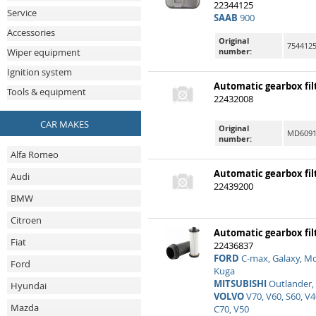
22344125
Service
SAAB
900
Accessories
Original
7544125
number:
Wiper equipment
Ignition system
Automatic gearbox fil
Tools & equipment
22432008
CAR MAKES
Original
MD60918
number:
Alfa Romeo
Automatic gearbox fil
Audi
22439200
BMW
Citroen
Automatic gearbox fil
Fiat
22436837
FORD
C-max, Galaxy, Mo
Ford
Kuga
MITSUBISHI
Outlander,
Hyundai
VOLVO
V70, V60, S60, V4
Mazda
C70, V50