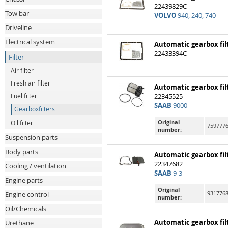
22439829C
Tow bar
VOLVO
940, 240, 740
Driveline
Electrical system
Automatic gearbox fil
22433394C
Filter
Air filter
Fresh air filter
Automatic gearbox fil
Fuel filter
22345525
SAAB
9000
Gearboxfilters
Original
Oil filter
7597776
number:
Suspension parts
Body parts
Automatic gearbox fil
22347682
Cooling / ventilation
SAAB
9-3
Engine parts
Original
931776
Engine control
number:
Oil/Chemicals
Automatic gearbox fil
Urethane