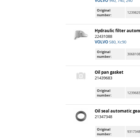
VOLVO
940, 740, 240
Original
123982
number:
Hydraulic filter auto
22431088
VOLVO
S80, Xc90
Original
306810
number:
Oil pan gasket
21439683
Original
123968
number:
Oil seal automatic gea
21347348
Original
931734
number: