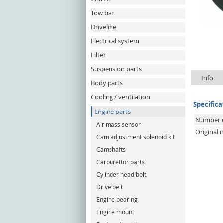
Tow bar
Driveline
Electrical system
Filter
Suspension parts
Info
Body parts
Cooling / ventilation
Specifica
Engine parts
Number o
Air mass sensor
Original
Cam adjustment solenoid kit
Camshafts
Carburettor parts
Cylinder head bolt
Drive belt
Engine bearing
Engine mount