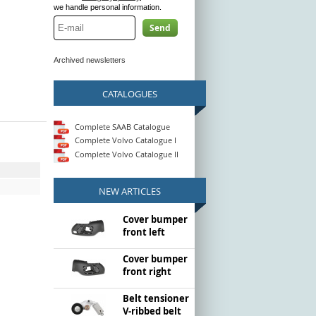
we handle personal information.
Send
Archived newsletters
CATALOGUES
Complete SAAB Catalogue
Complete Volvo Catalogue I
Complete Volvo Catalogue II
NEW ARTICLES
Cover bumper
front left
Cover bumper
front right
Belt tensioner
V-ribbed belt