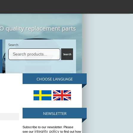
 quality replacement parts
Search
CHOOSE LANGUAGE
NEWSLETTER
Subscribe to our newsletter. Please
integrity policy
see our
to find out how