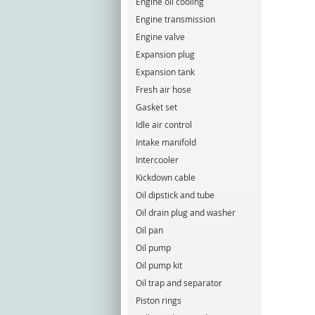
Engine oil cooling
Engine transmission
Engine valve
Expansion plug
Expansion tank
Fresh air hose
Gasket set
Idle air control
Intake manifold
Intercooler
Kickdown cable
Oil dipstick and tube
Oil drain plug and washer
Oil pan
Oil pump
Oil pump kit
Oil trap and separator
Piston rings