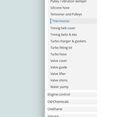
Pulley / vibration damper
Silicone hose
Tensioner and Pulleys
Thermostat
Timing belt cover
Timing belts & kits
Turbo charger & gaskets
Turbo fitting kit
Turbo hose
Valve cover
Valve guide
Valve lifter
Valve shims
Water pump
Engine control
Oil/Chemicals
Urethane
Service