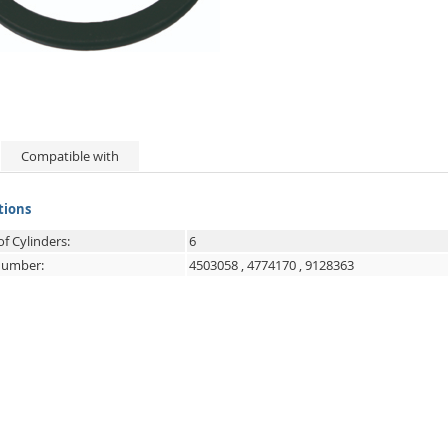
Compatible with
tions
f Cylinders:
6
 number:
4503058
,
4774170
,
9128363