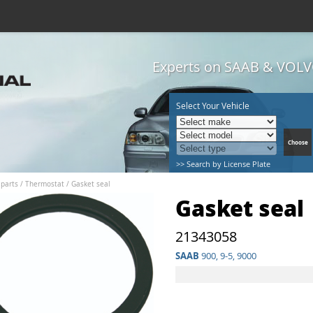
Experts on SAAB & VOLVO
Select Your Vehicle
>> Search by License Plate
 parts
/
Thermostat
/
Gasket seal
Gasket seal
21343058
SAAB
900, 9-5, 9000