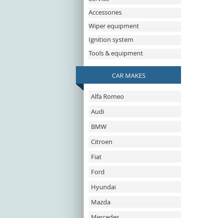
Accessories
Wiper equipment
Ignition system
Tools & equipment
CAR MAKES
Alfa Romeo
Audi
BMW
Citroen
Fiat
Ford
Hyundai
Mazda
Mercedes