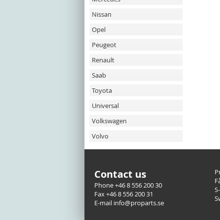
Nissan
Opel
Peugeot
Renault
Saab
Toyota
Universal
Volkswagen
Volvo
Contact us
P
F
Phone +46 8 556 200 30
S
Fax +46 8 556 200 31
S
E-mail info@proparts.se