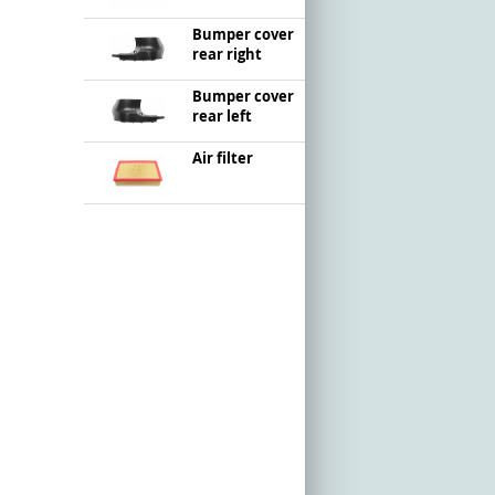
Bumper cover
rear right
Bumper cover
rear left
Air filter