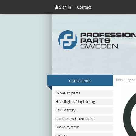
Sign in
Contact
CATEGORIES
Hem
/
Engine
Exhaust parts
Headlights / Lightning
Car Battery
Car Care & Chemicals
Brake system
Chassi