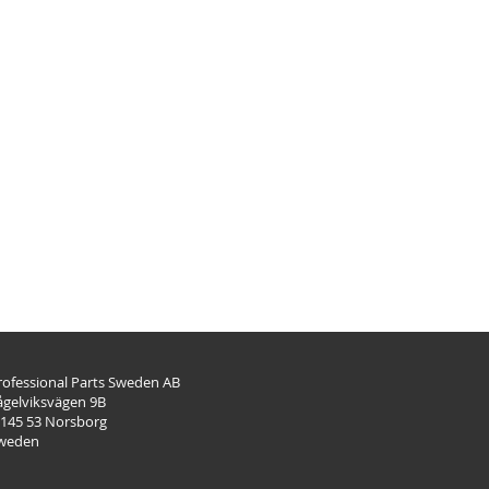
rofessional Parts Sweden AB
ågelviksvägen 9B
-145 53 Norsborg
weden