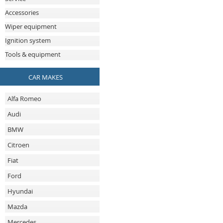
Accessories
Wiper equipment
Ignition system
Tools & equipment
CAR MAKES
Alfa Romeo
Audi
BMW
Citroen
Fiat
Ford
Hyundai
Mazda
Mercedes