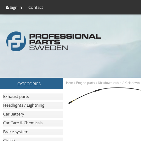
Sign in
Contact
CATEGORIES
Hem
/
Engine parts
/
Kickdown cable
/
Kick down 
Exhaust parts
Headlights / Lightning
Car Battery
Car Care & Chemicals
Brake system
Chassi