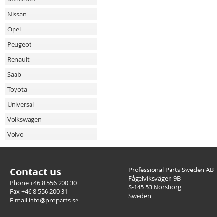
Nissan
Opel
Peugeot
Renault
Saab
Toyota
Universal
Volkswagen
Volvo
Contact us
Professional Parts Sweden AB
Fågelviksvägen 9B
Phone +46 8 556 200 30
S-145 53 Norsborg
Fax +46 8 556 200 31
Sweden
E-mail info@proparts.se