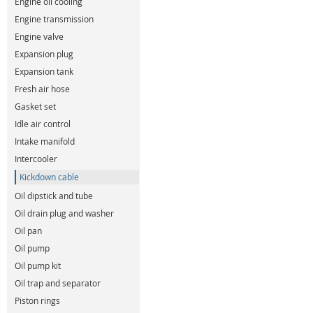
Engine oil cooling
Engine transmission
Engine valve
Expansion plug
Expansion tank
Fresh air hose
Gasket set
Idle air control
Intake manifold
Intercooler
Kickdown cable
Oil dipstick and tube
Oil drain plug and washer
Oil pan
Oil pump
Oil pump kit
Oil trap and separator
Piston rings