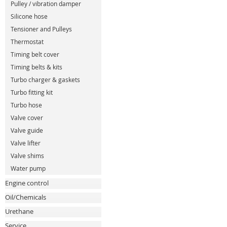
Pulley / vibration damper
Silicone hose
Tensioner and Pulleys
Thermostat
Timing belt cover
Timing belts & kits
Turbo charger & gaskets
Turbo fitting kit
Turbo hose
Valve cover
Valve guide
Valve lifter
Valve shims
Water pump
Engine control
Oil/Chemicals
Urethane
Service