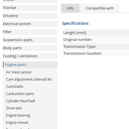
Tow bar
Info
Compatible with
Driveline
Specifications
Electrical system
Filter
Length [mm]:
Original number:
Suspension parts
Transmission Type:
Body parts
Transmission Number:
Cooling / ventilation
Engine parts
Air mass sensor
Cam adjustment solenoid kit
Camshafts
Carburettor parts
Cylinder head bolt
Drive belt
Engine bearing
Engine mount