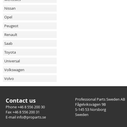
Nissan
Opel
Peugeot
Renault
Saab
Toyota
Universal
Volkswagen
Volvo
Contact us
Professional Parts Sweden AB
Fågelviksvägen 9B
Phone +46 8 556 200 30
S-145 53 Norsborg
Fax +46 8 556 200 31
Sweden
E-mail info@proparts.se