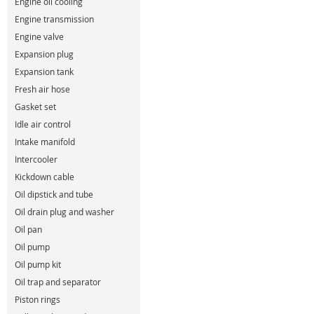
Engine oil cooling
Engine transmission
Engine valve
Expansion plug
Expansion tank
Fresh air hose
Gasket set
Idle air control
Intake manifold
Intercooler
Kickdown cable
Oil dipstick and tube
Oil drain plug and washer
Oil pan
Oil pump
Oil pump kit
Oil trap and separator
Piston rings