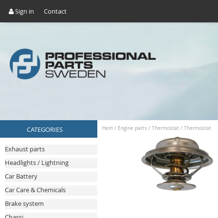
Sign in
Contact
CATEGORIES
Hem
/
Engine parts
/
Thermostat
/
Thermostat
Exhaust parts
Headlights / Lightning
Car Battery
Car Care & Chemicals
Brake system
Chassi