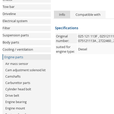
Tow bar
Driveline
Info
Compatible with
Electrical system
Filter
Specifications
Suspension parts
Original
025 121 113F
,
0251211
number:
075121113A
,
2722460
,
Body parts
suited for
Diesel
Cooling / ventilation
engine type:
Engine parts
Air mass sensor
Cam adjustment solenoid kit
Camshafts
Carburettor parts
Cylinder head bolt
Drive belt
Engine bearing
Engine mount