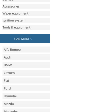
Accessories
Wiper equipment
Ignition system
Tools & equipment
CAR MAKES
Alfa Romeo
Audi
BMW
Citroen
Fiat
Ford
Hyundai
Mazda
Mercedes