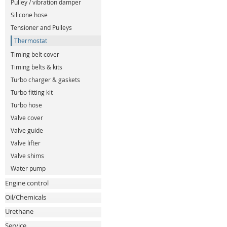
Pulley / vibration damper
Silicone hose
Tensioner and Pulleys
Thermostat
Timing belt cover
Timing belts & kits
Turbo charger & gaskets
Turbo fitting kit
Turbo hose
Valve cover
Valve guide
Valve lifter
Valve shims
Water pump
Engine control
Oil/Chemicals
Urethane
Service