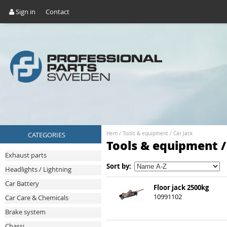
Sign in
Contact
CATEGORIES
Hem
/
Tools & equipment
/
Car Jack
Tools & equipment /
Exhaust parts
Sort by:
Headlights / Lightning
Car Battery
Floor jack 2500kg
10991102
Car Care & Chemicals
Brake system
Chassi