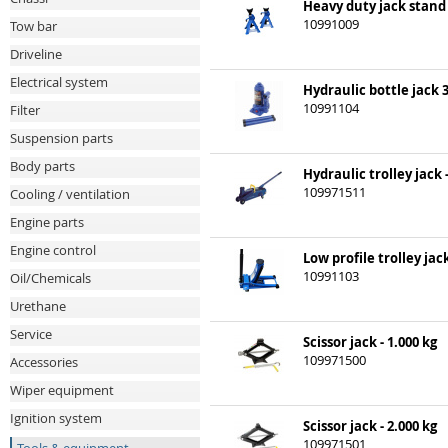
Heavy duty jack stand 3
10991009
Tow bar
Driveline
Electrical system
Hydraulic bottle jack 
10991104
Filter
Suspension parts
Body parts
Hydraulic trolley jack -
109971511
Cooling / ventilation
Engine parts
Engine control
Low profile trolley jac
10991103
Oil/Chemicals
Urethane
Service
Scissor jack - 1.000 kg
109971500
Accessories
Wiper equipment
Ignition system
Scissor jack - 2.000 kg
109971501