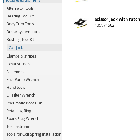
Tools & equipment
Alternator tools
Bearing Tool Kit
Scissor jack with ratch
Body Trim Tools
109971502
Brake system tools
Bushing Tool Kit
Car Jack
Clamps & stripes
Exhaust Tools
Fasteners
Fuel Pump Wrench
Hand tools
Oil Filter Wrench
Pneumatic Boot Gun
Retaining Ring
Spark Plug Wrench
Test instrument
Tools for Coil Spring Installation