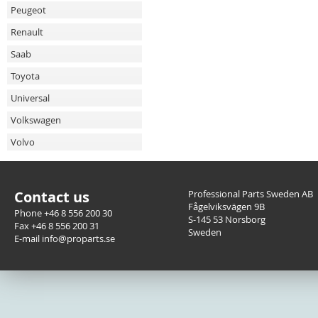
Peugeot
Renault
Saab
Toyota
Universal
Volkswagen
Volvo
Contact us
Professional Parts Sweden AB
Fågelviksvägen 9B
Phone +46 8 556 200 30
S-145 53 Norsborg
Fax +46 8 556 200 31
Sweden
E-mail info@proparts.se