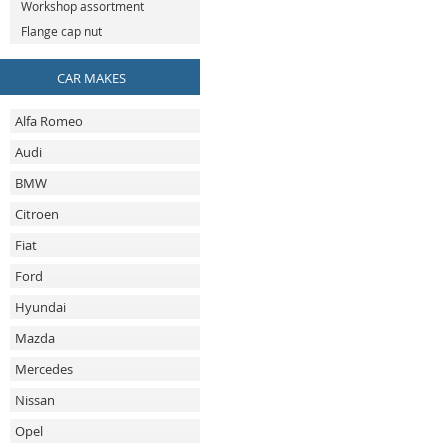
Workshop assortment
Flange cap nut
CAR MAKES
Alfa Romeo
Audi
BMW
Citroen
Fiat
Ford
Hyundai
Mazda
Mercedes
Nissan
Opel