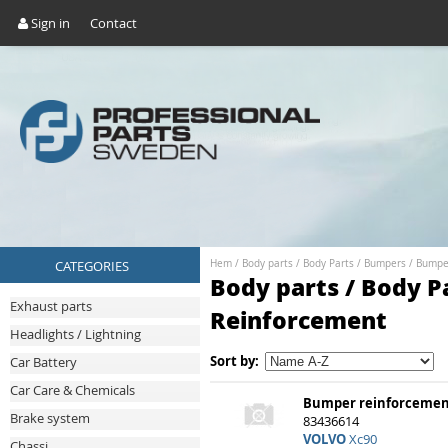
Sign in
Contact
CATEGORIES
Hem
/
Body parts
/
Body Parts
/
Bumpers
/
Bumpe
Body parts / Body P
Exhaust parts
Reinforcement
Headlights / Lightning
Sort by:
Car Battery
Car Care & Chemicals
Bumper reinforcemen
Brake system
83436614
VOLVO
Xc90
Chassi