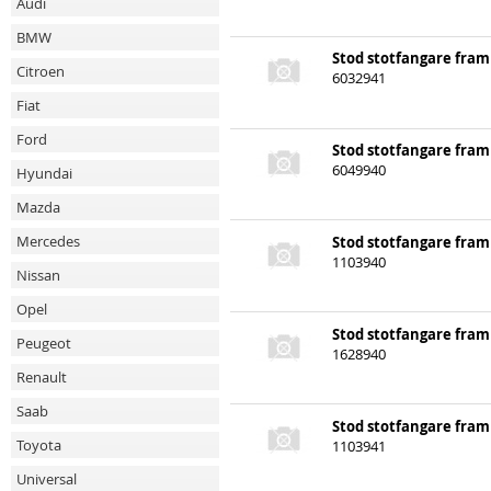
Audi
BMW
Stod stotfangare fram
Citroen
6032941
Fiat
Ford
Stod stotfangare fram
Hyundai
6049940
Mazda
Mercedes
Stod stotfangare fram
1103940
Nissan
Opel
Peugeot
Stod stotfangare fram
1628940
Renault
Saab
Stod stotfangare fram
Toyota
1103941
Universal