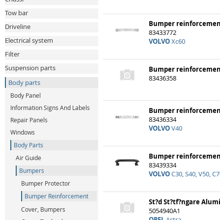
Tow bar
Bumper reinforcemen
Driveline
83433772
Electrical system
VOLVO
Xc60
Filter
Suspension parts
Bumper reinforcemen
83436358
Body parts
Body Panel
Information Signs And Labels
Bumper reinforcemen
83436334
Repair Panels
VOLVO
V40
Windows
Body Parts
Bumper reinforceme
Air Guide
83439334
Bumpers
VOLVO
C30, S40, V50, C7
Bumper Protector
Bumper Reinforcement
St?d St?tf?ngare Alu
Cover, Bumpers
5054940A1
OPEL
Astra