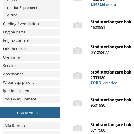
Sunroof
NISSAN
Micra
Interior Equipment
Mirror
Stod stotfangare bak
Cooling / ventilation
1608981
Engine parts
Engine control
Stod stotfangare bak
Oil/Chemicals
0518980A1
Urethane
Service
Stod stotfangare bak
Accessories
2555980
Wiper equipment
FORD
Mondeo
Ignition system
Tools & equipment
Stod stotfangare bak
9501980
VOLKSWAGEN
Lupo
CAR MAKES
Alfa Romeo
Stod stotfangare bak
3717980