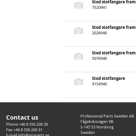
Stod stotfangare fram
7520941
Stod stotfangare fram
2026940
Stod stotfangare fram
5076940
Stod stotfangare
3154940
Contact us
Professional Parts Sweden AB
Fågelviksvägen 9B
Phone +46 8 556 200 30
S-145 53 Norsborg
Fax +46 8 556 200 31
Sweden