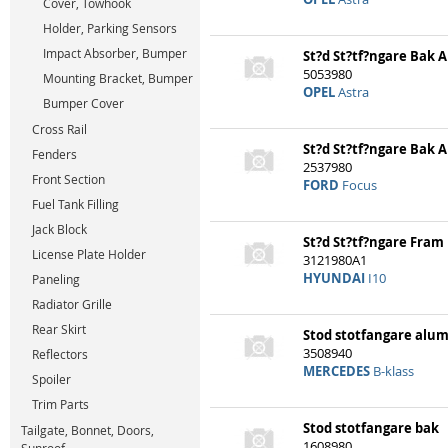
Cover, Towhook
Holder, Parking Sensors
Impact Absorber, Bumper
St?d St?tf?ngare Bak
5053980
Mounting Bracket, Bumper
OPEL
Astra
Bumper Cover
Cross Rail
St?d St?tf?ngare Bak
Fenders
2537980
Front Section
FORD
Focus
Fuel Tank Filling
Jack Block
St?d St?tf?ngare Fram
License Plate Holder
3121980A1
HYUNDAI
I10
Paneling
Radiator Grille
Rear Skirt
Stod stotfangare alu
3508940
Reflectors
MERCEDES
B-klass
Spoiler
Trim Parts
Stod stotfangare bak
Tailgate, Bonnet, Doors,
1608980