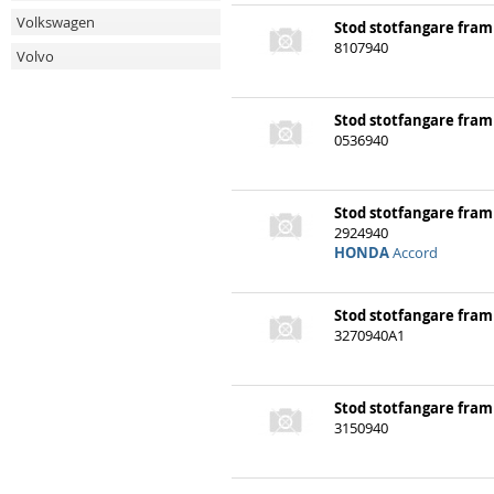
Volkswagen
Stod stotfangare fram
Volvo
8107940
Stod stotfangare fram
0536940
Stod stotfangare fram
2924940
HONDA
Accord
Stod stotfangare fram
3270940A1
Stod stotfangare fram
3150940