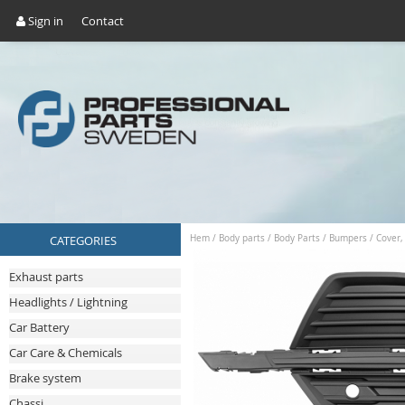
Sign in
Contact
CATEGORIES
Hem
/
Body parts
/
Body Parts
/
Bumpers
/
Cover,
Exhaust parts
Headlights / Lightning
Car Battery
Car Care & Chemicals
Brake system
Chassi