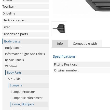
Tow bar
Driveline
Electrical system
Filter
Suspension parts
Body parts
Info
Compatible with
Body Panel
Information Signs And Labels
Specifications
Repair Panels
Fitting Position:
Windows
Original number:
Body Parts
Air Guide
Bumpers
Bumper Protector
Bumper Reinforcement
Cover, Bumpers