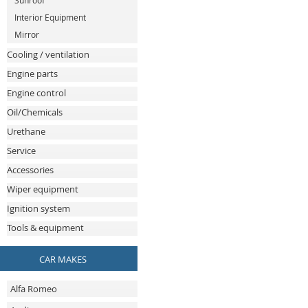
Sunroof
Interior Equipment
Mirror
Cooling / ventilation
Engine parts
Engine control
Oil/Chemicals
Urethane
Service
Accessories
Wiper equipment
Ignition system
Tools & equipment
CAR MAKES
Alfa Romeo