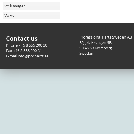
Volkswagen
Volvo
Contact us
Professional Parts Sweden AB
Fågelviksvägen 9B
Phone +46 8 556 200 30
S-145 53 Norsborg
Fax +46 8 556 200 31
Sweden
E-mail info@proparts.se