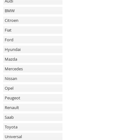
Audi
BMW
Citroen
Fiat
Ford
Hyundai
Mazda
Mercedes
Nissan
Opel
Peugeot
Renault
Saab
Toyota
Universal