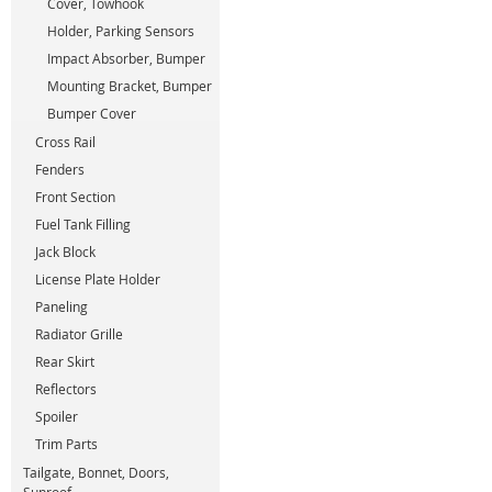
Cover, Towhook
Holder, Parking Sensors
Impact Absorber, Bumper
Mounting Bracket, Bumper
Bumper Cover
Cross Rail
Fenders
Front Section
Fuel Tank Filling
Jack Block
License Plate Holder
Paneling
Radiator Grille
Rear Skirt
Reflectors
Spoiler
Trim Parts
Tailgate, Bonnet, Doors,