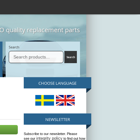
 quality replacement parts
Search
CHOOSE LANGUAGE
NEWSLETTER
Subscribe to our newsletter. Please
integrity policy
see our
to find out how