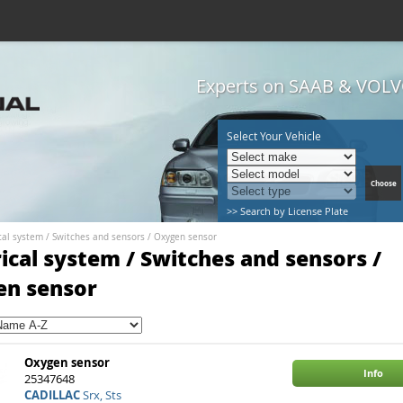
Experts on SAAB & VOLVO
Select Your Vehicle
>> Search by License Plate
cal system
/
Switches and sensors
/
Oxygen sensor
rical system / Switches and sensors /
en sensor
Oxygen sensor
Info
25347648
CADILLAC
Srx, Sts