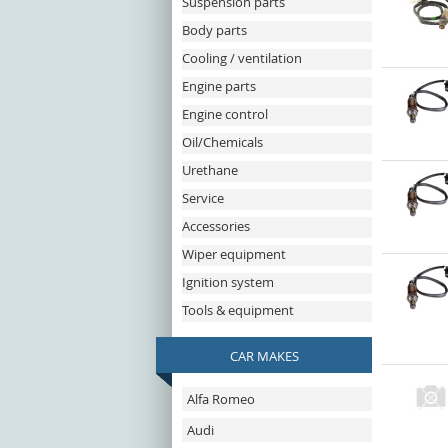
Suspension parts
Body parts
Cooling / ventilation
Engine parts
Engine control
Oil/Chemicals
Urethane
Service
Accessories
Wiper equipment
Ignition system
Tools & equipment
CAR MAKES
Alfa Romeo
Audi