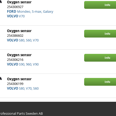
Oxygen sensor
Info
254306927
FORD
Mondeo, S-max, Galaxy
VOLVO
V70
Oxygen sensor
Info
254386602
VOLVO
S80, S60, V70
Oxygen sensor
Info
254306216
VOLVO
S90, 960, V90
Oxygen sensor
Info
254306199
VOLVO
S80, V70, S60