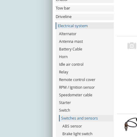
Tow bar
Driveline
Electrical system
Alternator
Antenna mast
Battery Cable
Horn
Idle air control
Relay
Remote control cover
RPM / Ignition sensor
Speedometer cable
Starter
Switch
Switches and sensors
ABS sensor
Brake light switch