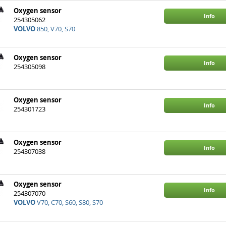
Oxygen sensor
Info
254305062
VOLVO
850, V70, S70
Oxygen sensor
Info
254305098
Oxygen sensor
Info
254301723
Oxygen sensor
Info
254307038
Oxygen sensor
Info
254307070
VOLVO
V70, C70, S60, S80, S70