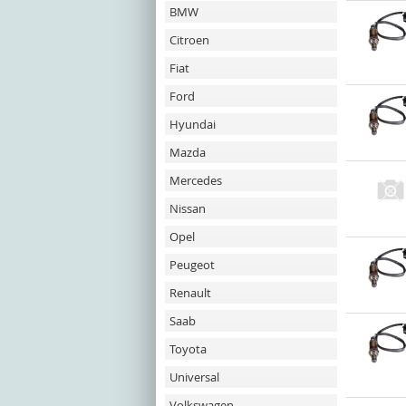
BMW
Citroen
Fiat
Ford
Hyundai
Mazda
Mercedes
Nissan
Opel
Peugeot
Renault
Saab
Toyota
Universal
Volkswagen