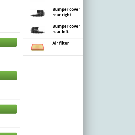
Bumper cover
rear right
Bumper cover
rear left
Air filter