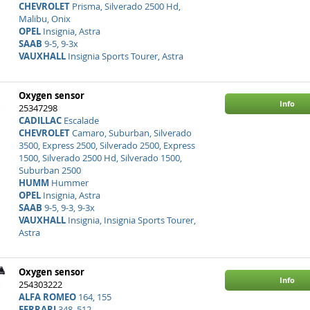
CHEVROLET
Prisma, Silverado 2500 Hd,
Malibu, Onix
OPEL
Insignia, Astra
SAAB
9-5, 9-3x
VAUXHALL
Insignia Sports Tourer, Astra
Oxygen sensor
Info
25347298
CADILLAC
Escalade
CHEVROLET
Camaro, Suburban, Silverado
3500, Express 2500, Silverado 2500, Express
1500, Silverado 2500 Hd, Silverado 1500,
Suburban 2500
HUMM
Hummer
OPEL
Insignia, Astra
SAAB
9-5, 9-3, 9-3x
VAUXHALL
Insignia, Insignia Sports Tourer,
Astra
Oxygen sensor
Info
254303222
ALFA ROMEO
164, 155
FERRARI
348, 512