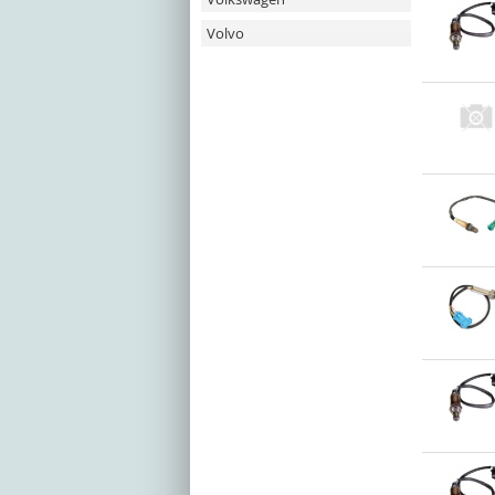
Volvo