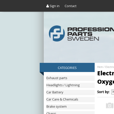
Sign in
Contact
CATEGORIES
Hem
/
Electri
Elect
Exhaust parts
Oxyg
Headlights / Lightning
Sort by:
Car Battery
Car Care & Chemicals
Brake system
Chassi