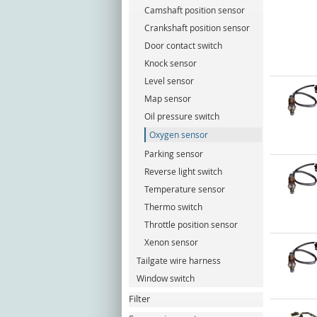
Camshaft position sensor
Crankshaft position sensor
Door contact switch
Knock sensor
Level sensor
Map sensor
Oil pressure switch
Oxygen sensor
Parking sensor
Reverse light switch
Temperature sensor
Thermo switch
Throttle position sensor
Xenon sensor
Tailgate wire harness
Window switch
Filter