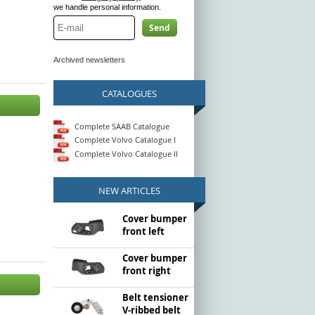
we handle personal information.
Send
Archived newsletters
CATALOGUES
Complete SAAB Catalogue
Complete Volvo Catalogue I
Complete Volvo Catalogue II
NEW ARTICLES
Cover bumper
front left
Cover bumper
front right
Belt tensioner
V-ribbed belt