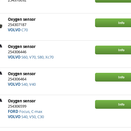
Info
254370092
VOLVO
940
Oxygen sensor
Info
254307187
VOLVO
C70
Oxygen sensor
Info
254306446
VOLVO
S60, V70, S80, Xc70
Oxygen sensor
Info
254306464
VOLVO
S40, V40
Oxygen sensor
Info
254306599
FORD
Focus, C-max
VOLVO
S40, V50, C30