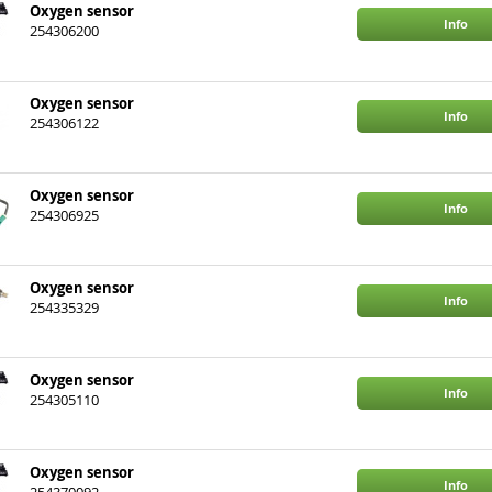
Oxygen sensor
Info
254306200
Oxygen sensor
Info
254306122
Oxygen sensor
Info
254306925
Oxygen sensor
Info
254335329
Oxygen sensor
Info
254305110
Oxygen sensor