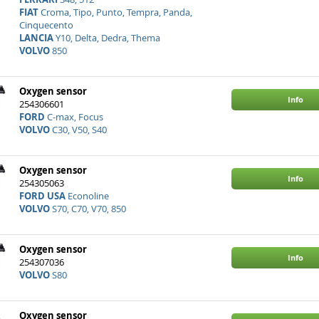
FIAT
Croma, Tipo, Punto, Tempra, Panda,
Cinquecento
LANCIA
Y10, Delta, Dedra, Thema
VOLVO
850
Oxygen sensor
Info
254306601
FORD
C-max, Focus
VOLVO
C30, V50, S40
Oxygen sensor
Info
254305063
FORD USA
Econoline
VOLVO
S70, C70, V70, 850
Oxygen sensor
Info
254307036
VOLVO
S80
Oxygen sensor