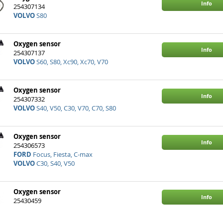
Info
254307134
VOLVO
S80
Oxygen sensor
Info
254307137
VOLVO
S60, S80, Xc90, Xc70, V70
Oxygen sensor
Info
254307332
VOLVO
S40, V50, C30, V70, C70, S80
Oxygen sensor
Info
254306573
FORD
Focus, Fiesta, C-max
VOLVO
C30, S40, V50
Oxygen sensor
Info
25430459
VOLVO
S60, Xc90, V90, S90, Xc60