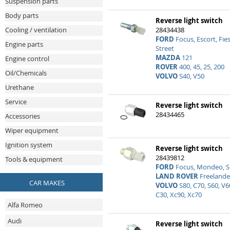
Suspension parts
Body parts
Reverse light switch
28434438
Cooling / ventilation
FORD
Focus, Escort, Fie
Engine parts
Street
MAZDA
121
Engine control
ROVER
400, 45, 25, 200
Oil/Chemicals
VOLVO
S40, V50
Urethane
Service
Reverse light switch
28434465
Accessories
Wiper equipment
Ignition system
Reverse light switch
28439812
Tools & equipment
FORD
Focus, Mondeo, S
LAND ROVER
Freelande
CAR MAKES
VOLVO
S80, C70, S60, V6
C30, Xc90, Xc70
Alfa Romeo
Audi
Reverse light switch