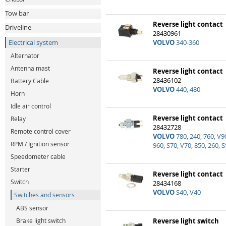
Tow bar
Reverse light contact
Driveline
28430961
Electrical system
VOLVO
340-360
Alternator
Antenna mast
Reverse light contact
28436102
Battery Cable
VOLVO
440, 480
Horn
Idle air control
Reverse light contact
Relay
28432728
Remote control cover
VOLVO
780, 240, 760, V90
RPM / Ignition sensor
960, S70, V70, 850, 260, 
Speedometer cable
Starter
Reverse light contact
Switch
28434168
VOLVO
S40, V40
Switches and sensors
ABS sensor
Brake light switch
Reverse light switch