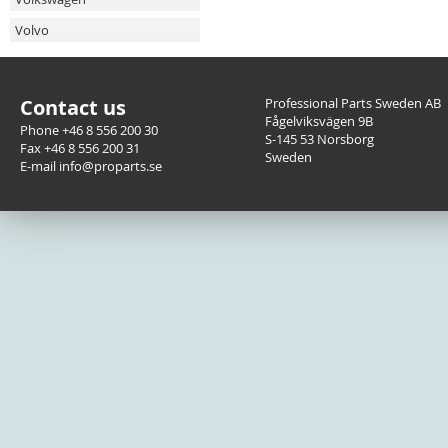
Volvo
Contact us
Professional Parts Sweden AB
Fågelviksvägen 9B
Phone +46 8 556 200 30
S-145 53 Norsborg
Fax +46 8 556 200 31
Sweden
E-mail info@proparts.se