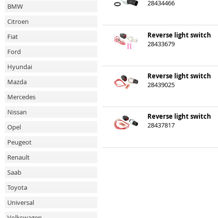
28434466
BMW
Citroen
Reverse light switch
Fiat
28433679
Ford
Hyundai
Reverse light switch
Mazda
28439025
Mercedes
Nissan
Reverse light switch
28437817
Opel
Peugeot
Renault
Saab
Toyota
Universal
Volkswagen