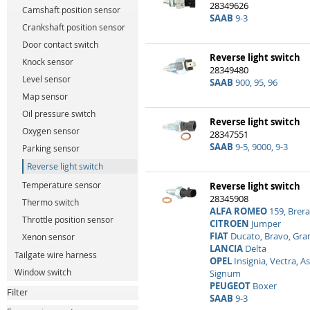
28349626
Camshaft position sensor
SAAB
9-3
Crankshaft position sensor
Door contact switch
Reverse light switch
Knock sensor
28349480
Level sensor
SAAB
900, 95, 96
Map sensor
Oil pressure switch
Reverse light switch
Oxygen sensor
28347551
SAAB
9-5, 9000, 9-3
Parking sensor
Reverse light switch
Temperature sensor
Reverse light switch
28345908
Thermo switch
ALFA ROMEO
159, Brera
Throttle position sensor
CITROEN
Jumper
FIAT
Ducato, Bravo, Gra
Xenon sensor
LANCIA
Delta
Tailgate wire harness
OPEL
Insignia, Vectra, As
Window switch
Signum
PEUGEOT
Boxer
Filter
SAAB
9-3