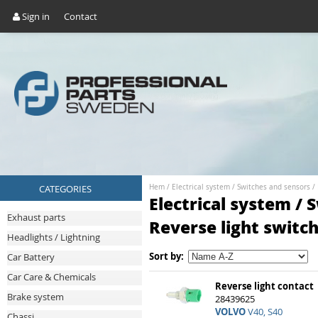
Sign in
Contact
CATEGORIES
Hem
/
Electrical system
/
Switches and sensors
/
Electrical system / 
Exhaust parts
Reverse light switc
Headlights / Lightning
Sort by:
Car Battery
Car Care & Chemicals
Reverse light contact
Brake system
28439625
VOLVO
V40, S40
Chassi