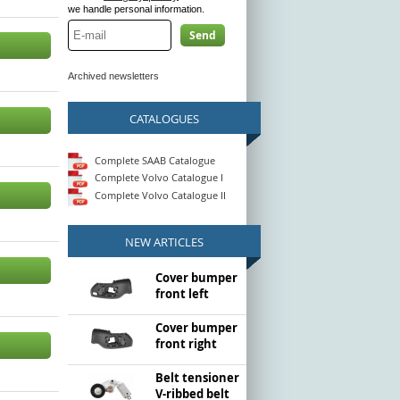
we handle personal information.
Send
Archived newsletters
CATALOGUES
Complete SAAB Catalogue
Complete Volvo Catalogue I
Complete Volvo Catalogue II
NEW ARTICLES
Cover bumper
front left
Cover bumper
front right
Belt tensioner
V-ribbed belt