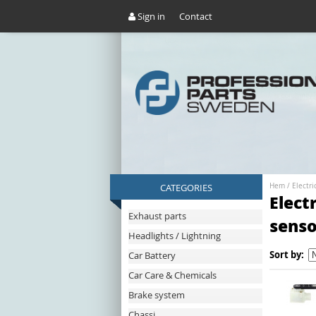
Sign in
Contact
CATEGORIES
Hem
/
Electri
Elect
Exhaust parts
senso
Headlights / Lightning
Sort by:
Car Battery
Car Care & Chemicals
Brake system
Chassi