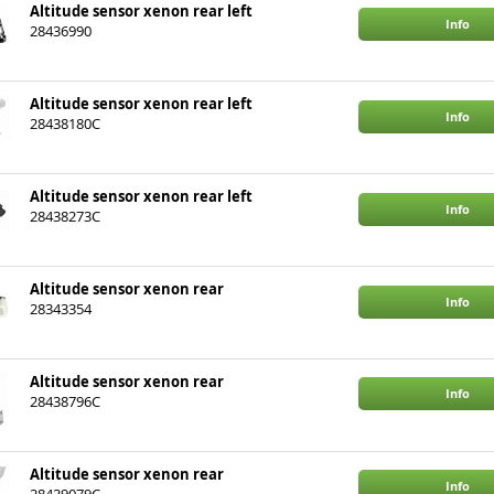
Altitude sensor xenon rear left
Info
28436990
Altitude sensor xenon rear left
Info
28438180C
Altitude sensor xenon rear left
Info
28438273C
Altitude sensor xenon rear
Info
28343354
Altitude sensor xenon rear
Info
28438796C
Altitude sensor xenon rear
Info
28439079C