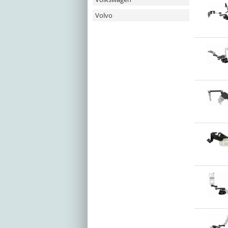
Volvo