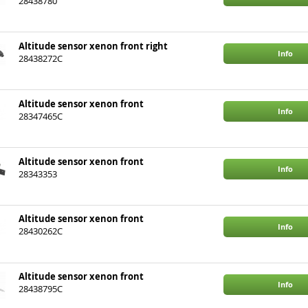
28438780
Altitude sensor xenon front right
Info
28438272C
Altitude sensor xenon front
Info
28347465C
Altitude sensor xenon front
Info
28343353
Altitude sensor xenon front
Info
28430262C
Altitude sensor xenon front
Info
28438795C