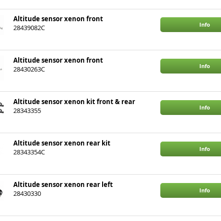
Altitude sensor xenon front
Info
28439082C
Altitude sensor xenon front
Info
28430263C
Altitude sensor xenon kit front & rear
Info
28343355
Altitude sensor xenon rear kit
Info
28343354C
Altitude sensor xenon rear left
Info
28430330