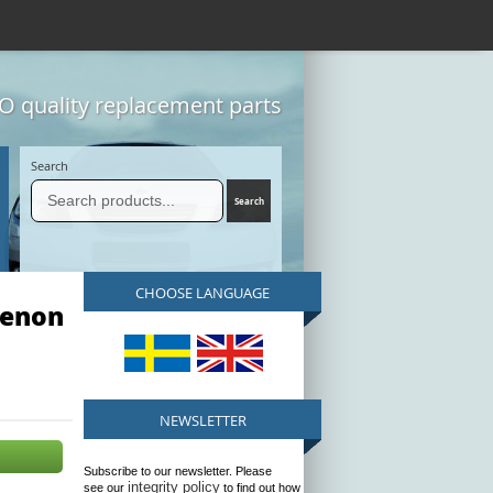
 quality replacement parts
Search
CHOOSE LANGUAGE
Xenon
NEWSLETTER
Subscribe to our newsletter. Please
integrity policy
see our
to find out how