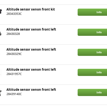
Altitude sensor xenon front kit
Info
28343353C
Altitude sensor xenon front left
Info
28430328
Altitude sensor xenon front left
Info
28430329C
Altitude sensor xenon front left
Info
28431957C
Altitude sensor xenon front left
Info
28439140C