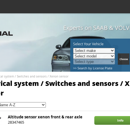
Experts on SAAB & VOLVO
Select Your Vehicle
>> Search by License Plate
cal system
/
Switches and sensors
/
Xenon sensor
rical system / Switches and sensors / 
r
Altitude sensor xenon front & rear axle
Info
28347465