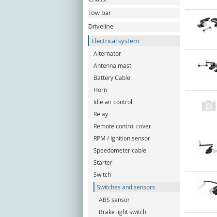
Tow bar
Driveline
Electrical system
Alternator
Antenna mast
Battery Cable
Horn
Idle air control
Relay
Remote control cover
RPM / Ignition sensor
Speedometer cable
Starter
Switch
Switches and sensors
ABS sensor
Brake light switch