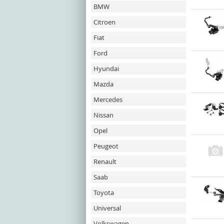
BMW
Citroen
Fiat
Ford
Hyundai
Mazda
Mercedes
Nissan
Opel
Peugeot
Renault
Saab
Toyota
Universal
Volkswagen