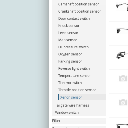
Camshaft position sensor
Crankshaft position sensor
Door contact switch
Knock sensor
Level sensor
Map sensor
Oil pressure switch
Oxygen sensor
Parking sensor
Reverse light switch
Temperature sensor
Thermo switch
Throttle position sensor
Xenon sensor
Tailgate wire harness
Window switch
Filter