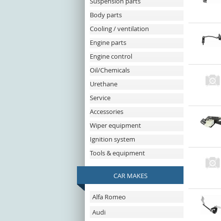
Suspension parts
Body parts
Cooling / ventilation
Engine parts
Engine control
Oil/Chemicals
Urethane
Service
Accessories
Wiper equipment
Ignition system
Tools & equipment
CAR MAKES
Alfa Romeo
Audi