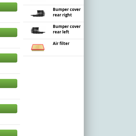
Bumper cover
rear right
Bumper cover
rear left
Air filter