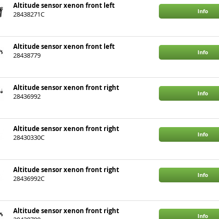
Altitude sensor xenon front left
Info
28438271C
Altitude sensor xenon front left
Info
28438779
Altitude sensor xenon front right
Info
28436992
Altitude sensor xenon front right
Info
28430330C
Altitude sensor xenon front right
Info
28436992C
Altitude sensor xenon front right
Info