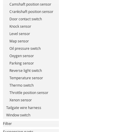
Camshaft position sensor
Crankshaft position sensor
Door contact switch
Knock sensor
Level sensor
Map sensor
Oil pressure switch
Oxygen sensor
Parking sensor
Reverse light switch
Temperature sensor
Thermo switch
Throttle position sensor
Xenon sensor
Tailgate wire harness
Window switch
Filter
Suspension parts