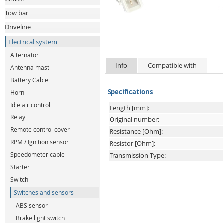
Tow bar
Driveline
Electrical system
Alternator
Info
Compatible with
Antenna mast
Battery Cable
Specifications
Horn
Idle air control
Length [mm]:
Relay
Original number:
Remote control cover
Resistance [Ohm]:
RPM / Ignition sensor
Resistor [Ohm]:
Speedometer cable
Transmission Type:
Starter
Switch
Switches and sensors
ABS sensor
Brake light switch