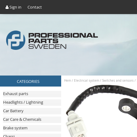
Sign in
Contact
CATEGORIES
Hem
/
Electrical system
/
Switches and sensors
/
Exhaust parts
Headlights / Lightning
Car Battery
Car Care & Chemicals
Brake system
Chassi