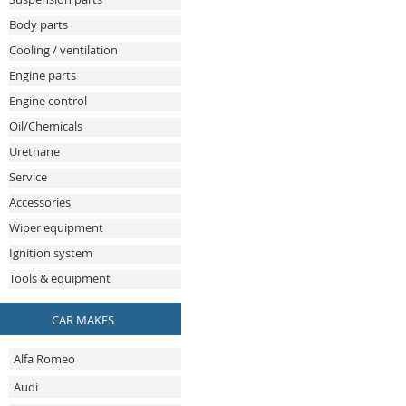
Body parts
Cooling / ventilation
Engine parts
Engine control
Oil/Chemicals
Urethane
Service
Accessories
Wiper equipment
Ignition system
Tools & equipment
CAR MAKES
Alfa Romeo
Audi