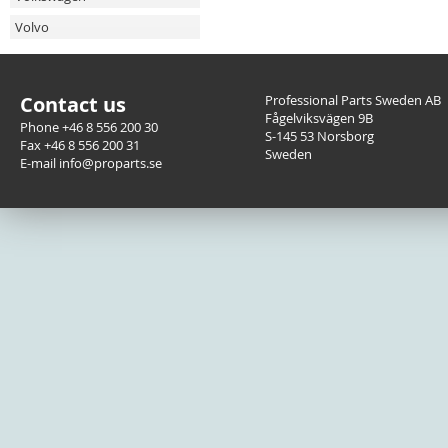
Volvo
Contact us
Professional Parts Sweden AB
Fågelviksvägen 9B
Phone +46 8 556 200 30
S-145 53 Norsborg
Fax +46 8 556 200 31
Sweden
E-mail info@proparts.se