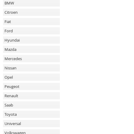
BMW
Citroen
Fiat
Ford
Hyundai
Mazda
Mercedes
Nissan
Opel
Peugeot
Renault
Saab
Toyota
Universal
Volkswagen