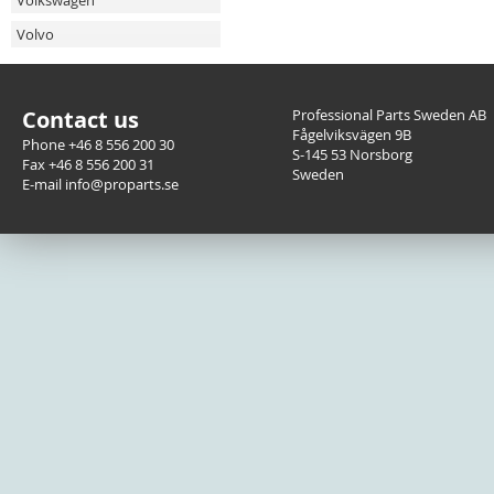
Volkswagen
Volvo
Contact us
Professional Parts Sweden AB
Fågelviksvägen 9B
Phone +46 8 556 200 30
S-145 53 Norsborg
Fax +46 8 556 200 31
Sweden
E-mail info@proparts.se