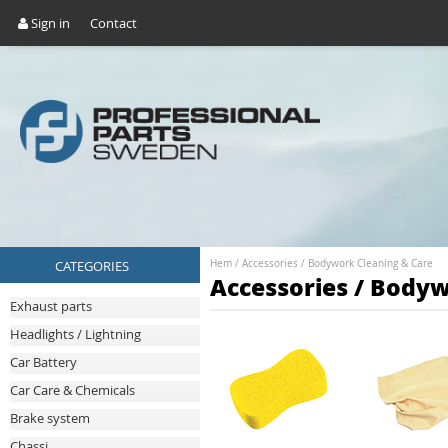
Sign in
Contact
CATEGORIES
Hem
/
Accessories
/
Bodywork Cleaning & Care
Accessories / Bodyw
Exhaust parts
Headlights / Lightning
Car Battery
Car Care & Chemicals
Brake system
Chassi