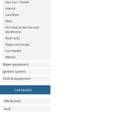
Gas Can / Funnel
Interior
Lunchbox
Mats
Personal protection and
disinfection
Roof racks
Ropes and straps
Sun shades
Wheels
Wiper equipment
Ignition system
Tools & equipment
CAR MAKES
Alfa Romeo
Audi