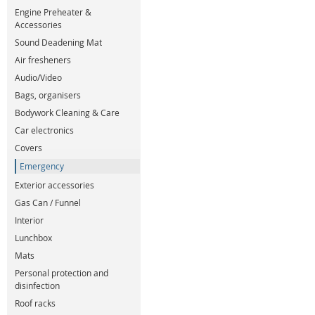
Engine Preheater &
Accessories
Sound Deadening Mat
Air fresheners
Audio/Video
Bags, organisers
Bodywork Cleaning & Care
Car electronics
Covers
Emergency
Exterior accessories
Gas Can / Funnel
Interior
Lunchbox
Mats
Personal protection and
disinfection
Roof racks