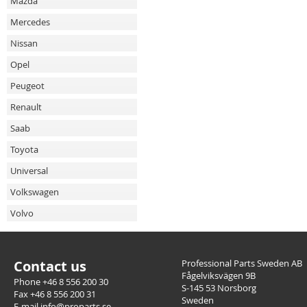
Mazda
Mercedes
Nissan
Opel
Peugeot
Renault
Saab
Toyota
Universal
Volkswagen
Volvo
Contact us
Professional Parts Sweden AB
Fågelviksvägen 9B
Phone +46 8 556 200 30
S-145 53 Norsborg
Fax +46 8 556 200 31
Sweden
E-mail info@proparts.se