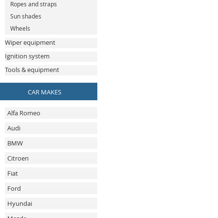
Ropes and straps
Sun shades
Wheels
Wiper equipment
Ignition system
Tools & equipment
CAR MAKES
Alfa Romeo
Audi
BMW
Citroen
Fiat
Ford
Hyundai