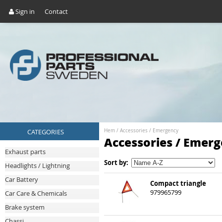
Sign in
Contact
CATEGORIES
Hem
/
Accessories
/
Emergency
Accessories / Emer
Exhaust parts
Sort by:
Headlights / Lightning
Car Battery
Compact triangle
979965799
Car Care & Chemicals
Brake system
Chassi