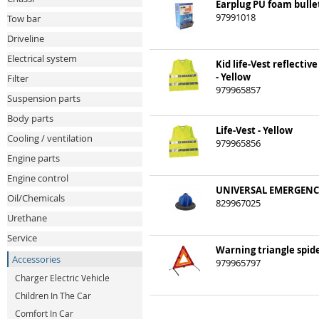
Earplug PU foam bullet
97991018
Tow bar
Driveline
Electrical system
Kid life-Vest reflective
- Yellow
Filter
979965857
Suspension parts
Body parts
Life-Vest - Yellow
Cooling / ventilation
979965856
Engine parts
Engine control
UNIVERSAL EMERGENC
Oil/Chemicals
829967025
Urethane
Service
Warning triangle spid
Accessories
979965797
Charger Electric Vehicle
Children In The Car
Comfort In Car