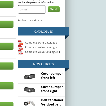
we handle personal information.
Send
Archived newsletters
CATALOGUES
Complete SAAB Catalogue
Complete Volvo Catalogue I
Complete Volvo Catalogue II
NEW ARTICLES
Cover bumper
front left
Cover bumper
front right
Belt tensioner
V-ribbed belt