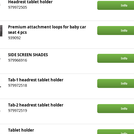
Headrest tablet holder
Info
979972505
Premium attachment loops for baby car
Info
seat 4 pcs
939092
SIDE SCREEN SHADES
Info
979966916
Tab-1 headrest tablet holder
Info
979972518
Tab-2 headrest tablet holder
Info
979972519
Tablet holder
Info