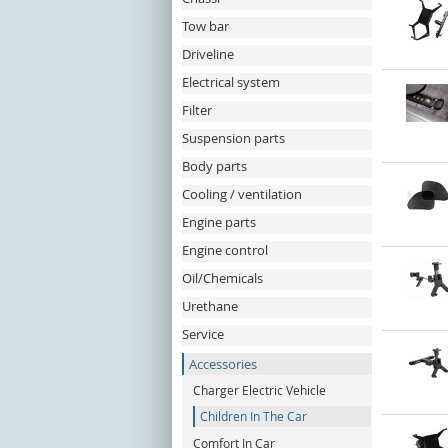
Tow bar
Driveline
Electrical system
Filter
Suspension parts
Body parts
Cooling / ventilation
Engine parts
Engine control
Oil/Chemicals
Urethane
Service
Accessories
Charger Electric Vehicle
Children In The Car
Comfort In Car