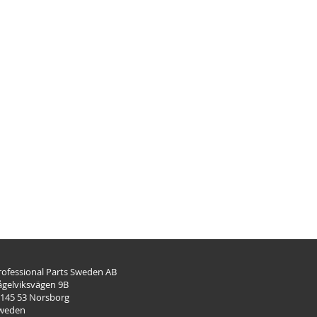
rofessional Parts Sweden AB
ågelviksvägen 9B
-145 53 Norsborg
weden