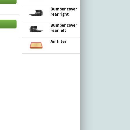
Bumper cover
rear right
Bumper cover
rear left
Air filter