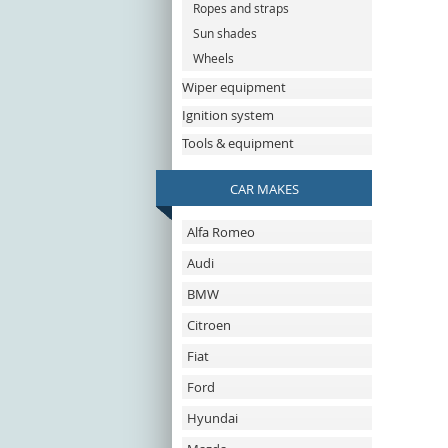
Ropes and straps
Sun shades
Wheels
Wiper equipment
Ignition system
Tools & equipment
CAR MAKES
Alfa Romeo
Audi
BMW
Citroen
Fiat
Ford
Hyundai