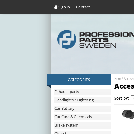
Sign in
Contact
CATEGORIES
Hem
/
Access
Acces
Exhaust parts
Sort by:
Headlights / Lightning
Car Battery
Car Care & Chemicals
Brake system
Chassi