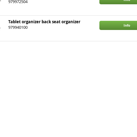
979972504
Tablet organizer back seat organizer
Info
979940100