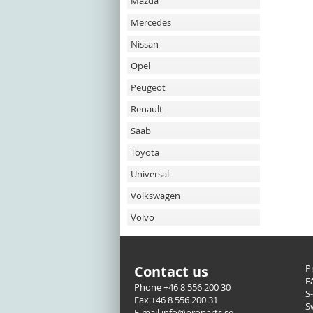
Mazda
Mercedes
Nissan
Opel
Peugeot
Renault
Saab
Toyota
Universal
Volkswagen
Volvo
Contact us
P
F
Phone +46 8 556 200 30
S
Fax +46 8 556 200 31
S
E-mail info@proparts.se