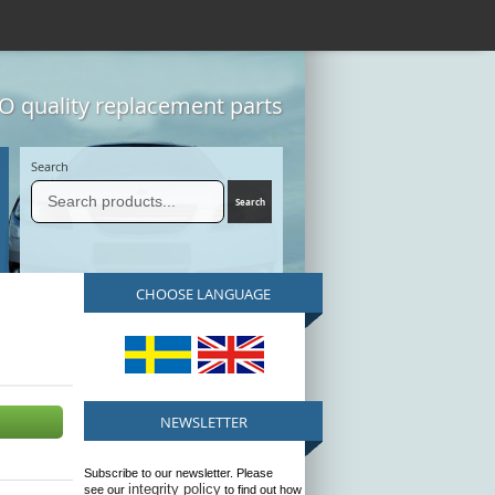
 quality replacement parts
Search
CHOOSE LANGUAGE
NEWSLETTER
Subscribe to our newsletter. Please
integrity policy
see our
to find out how