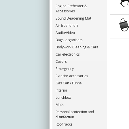
Engine Preheater &
Accessories
Sound Deadening Mat
Air fresheners
Audio/Video
Bags, organisers
Bodywork Cleaning & Care
Car electronics
Covers
Emergency
Exterior accessories
Gas Can / Funnel
Interior
Lunchbox
Mats
Personal protection and
disinfection
Roof racks