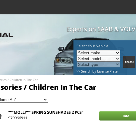
Experts on SAAB & VOLVO
Select Your Vehicle
>> Search by License Plate
ories
/
Children In The Car
sories / Children In The Car
"""MOLLY"" SPRING SUNSHADES 2 PCS"
Info
979966911