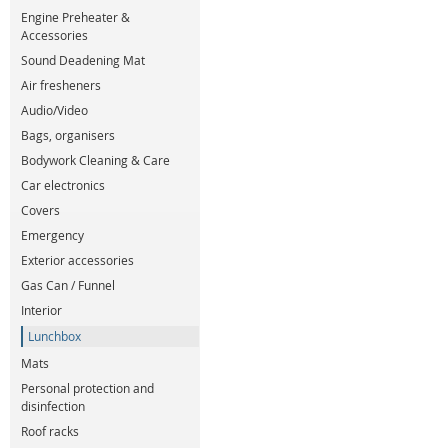
Engine Preheater &
Accessories
Sound Deadening Mat
Air fresheners
Audio/Video
Bags, organisers
Bodywork Cleaning & Care
Car electronics
Covers
Emergency
Exterior accessories
Gas Can / Funnel
Interior
Lunchbox
Mats
Personal protection and
disinfection
Roof racks