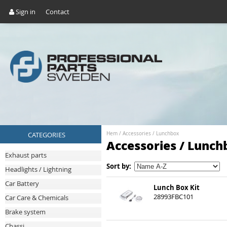
Sign in
Contact
CATEGORIES
Hem
/
Accessories
/
Lunchbox
Accessories / Lunch
Exhaust parts
Sort by:
Headlights / Lightning
Car Battery
Lunch Box Kit
28993FBC101
Car Care & Chemicals
Brake system
Chassi