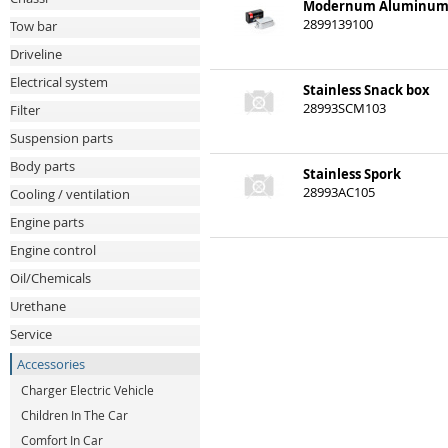
Modernum Aluminum
2899139100
Tow bar
Driveline
Electrical system
Stainless Snack box
28993SCM103
Filter
Suspension parts
Body parts
Stainless Spork
28993AC105
Cooling / ventilation
Engine parts
Engine control
Oil/Chemicals
Urethane
Service
Accessories
Charger Electric Vehicle
Children In The Car
Comfort In Car