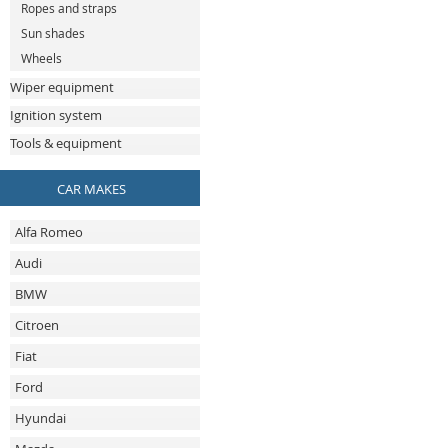
Ropes and straps
Sun shades
Wheels
Wiper equipment
Ignition system
Tools & equipment
CAR MAKES
Alfa Romeo
Audi
BMW
Citroen
Fiat
Ford
Hyundai