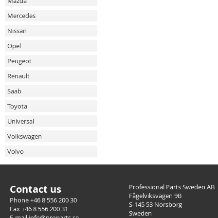
Mazda
Mercedes
Nissan
Opel
Peugeot
Renault
Saab
Toyota
Universal
Volkswagen
Volvo
Contact us
Professional Parts Sweden AB
Fågelviksvägen 9B
Phone +46 8 556 200 30
S-145 53 Norsborg
Fax +46 8 556 200 31
Sweden
E-mail info@proparts.se